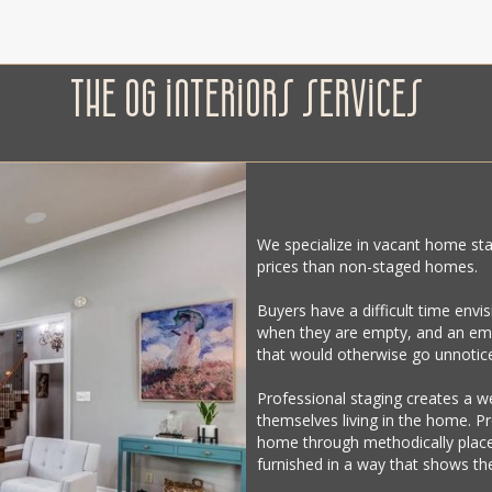
THE OG INTERIORS SERVICES
We specialize in vacant home sta
prices than non-staged homes.
Buyers have a difficult time envi
when they are empty, and an emp
that would otherwise go unnotic
Professional staging creates a 
themselves living in the home. P
home through methodically placed
furnished in a way that shows the