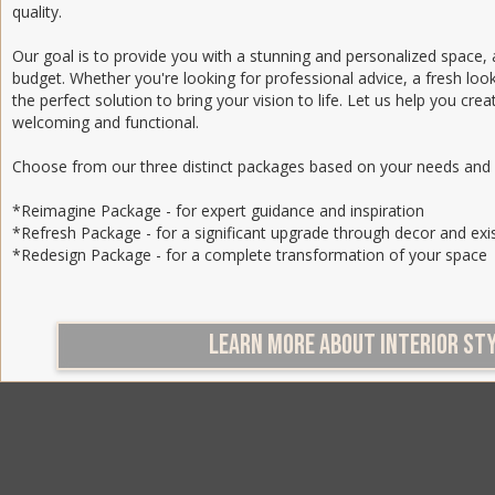
quality.
Our goal is to provide you with a stunning and personalized space, a
budget. Whether you're looking for professional advice, a fresh look
the perfect solution to bring your vision to life. Let us help you crea
welcoming and functional.
Choose from our three distinct packages based on your needs and
*Reimagine Package - for expert guidance and inspiration
*Refresh Package - for a significant upgrade through decor and exi
*Redesign Package - for a complete transformation of your space
LEARN MORE ABOUT INTERIOR ST