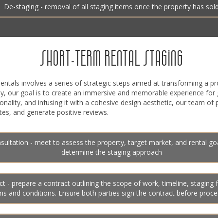
De-staging - removal of all staging items once the property has sol
SHORT-TERM RENTAL STAGING
entals involves a series of strategic steps aimed at transforming a pr
ely, our goal is to create an immersive and memorable experience for
ionality, and infusing it with a cohesive design aesthetic, our team of
es, and generate positive reviews.
sultation - meet to assess the property, target market, and rental go
determine the staging approach
t - prepare a contract outlining the scope of work, timeline, staging 
ms and conditions. Ensure both parties sign the contract before proc