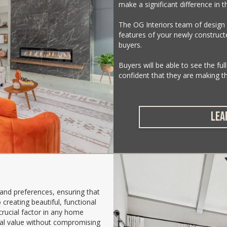
make a significant difference in t
The OG Interiors team of design
features of your newly construc
buyers.
Buyers will be able to see the ful
confident that they are making t
LEA
 and preferences, ensuring that
creating beautiful, functional
crucial factor in any home
onal value without compromising