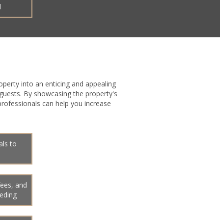
d
operty into an enticing and appealing
 guests. By showcasing the property's
 professionals can help you increase
als to
fees, and
eeding