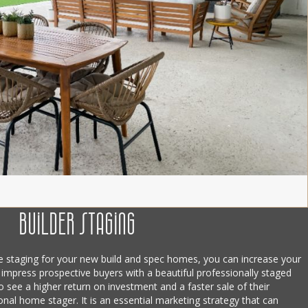
Builder staging
e staging for your new build and spec homes, you can increase your
 impress prospective buyers with a beautiful professionally staged
 see a higher return on investment and a faster sale of their
ional home stager. It is an essential marketing strategy that can