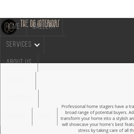
THE OG INTERIORS
HOME
GALLERY
services
ABOUT US
CONTACT
SCHEDULE
Professional home stagers have a tra
broad range of potential buyers. Ad
PRICING
BLOG
transform your home into a stylish an
will showcase your home's best featu
stress by taking care of all t