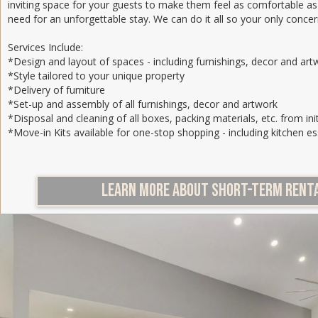
inviting space for your guests to make them feel as comfortable as
need for an unforgettable stay. We can do it all so your only concer
Services Include:
*Design and layout of spaces - including furnishings, decor and art
*Style tailored to your unique property
*Delivery of furniture
*Set-up and assembly of all furnishings, decor and artwork
*Disposal and cleaning of all boxes, packing materials, etc. from init
*Move-in Kits available for one-stop shopping - including kitchen es
LEARN MORE ABOUT SHORT-TERM RENTA