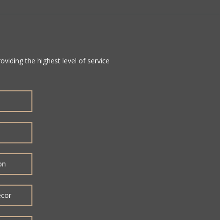
viding the highest level of service
on
ecor