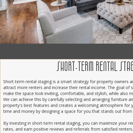
SHORT-TERM RENTAL STA
Short-term rental staging is a smart strategy for property owners
attract more renters and increase their rental income. The goal of s
make the space look inviting, comfortable, and stylish, while also ma
We can achieve this by carefully selecting and arranging furniture a
property's best features and creates a welcoming atmosphere for 
time and money by designing a space for you that stands out from
By investing in short-term rental staging, you can maximize your r
rates, and earn positive reviews and referrals from satisfied renter