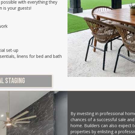
 possible with everything they
n is your guests!
work
ial set-up
sentials, linens for bed and bath
L STAGING
By investing in professional hom
chances of a successful sale and
home. Builders can also expect to
properties by enlisting a profess