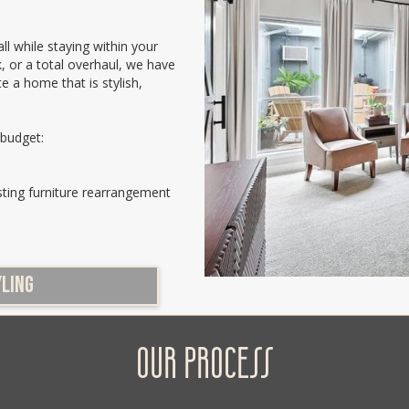
ll while staying within your
, or a total overhaul, we have
te a home that is stylish,
 budget:
sting furniture rearrangement
YLING
OUR PROCESS