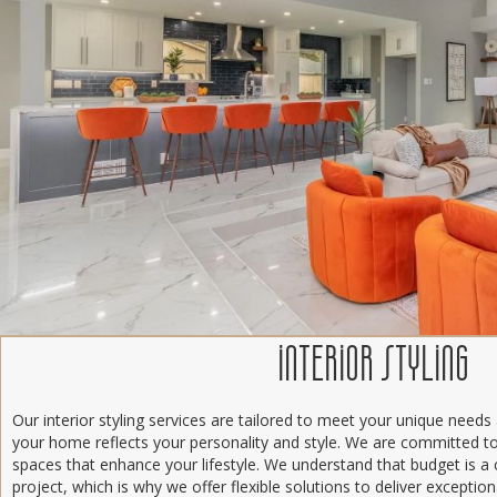
INTERIOR STYLING
Our interior styling services are tailored to meet your unique needs
your home reflects your personality and style. We are committed to 
spaces that enhance your lifestyle. We understand that budget is a 
project, which is why we offer flexible solutions to deliver excepti