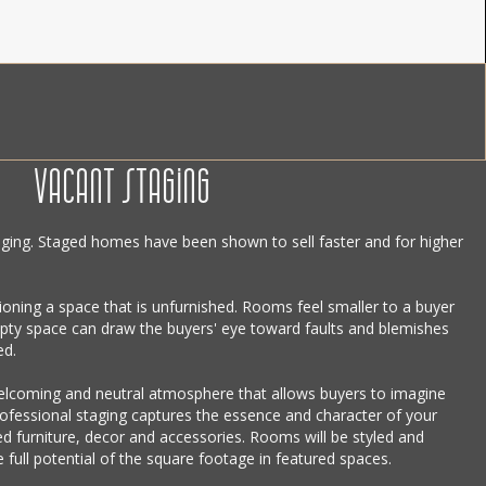
VACANT STAGING
ging. Staged homes have been shown to sell faster and for higher
sioning a space that is unfurnished. Rooms feel smaller to a buyer
ty space can draw the buyers' eye toward faults and blemishes
ed.
welcoming and neutral atmosphere that allows buyers to imagine
rofessional staging captures the essence and character of your
 furniture, decor and accessories. Rooms will be styled and
 full potential of the square footage in featured spaces.