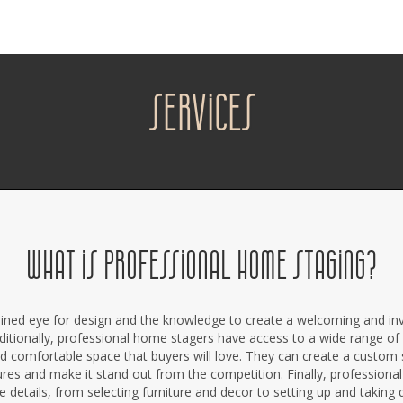
services
WHAT IS PROFESSIONAL HOME STAGING?
ined eye for design and the knowledge to create a welcoming and invi
ditionally, professional home stagers have access to a wide range of 
d comfortable space that buyers will love. They can create a custom
res and make it stand out from the competition. Finally, profession
he details, from selecting furniture and decor to setting up and taking