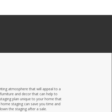
ting atmosphere that will appeal to a
furniture and decor that can help to
 staging plan unique to your home that
al home staging can save you time and
 down the staging after a sale.